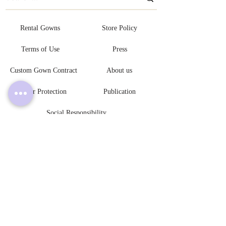
Rental Gowns
Store Policy
Terms of Use
Press
Custom Gown Contract
About us
Buyer Protection
Publication
Social Responsibility
Become An Authorized Retailer
L V L Y