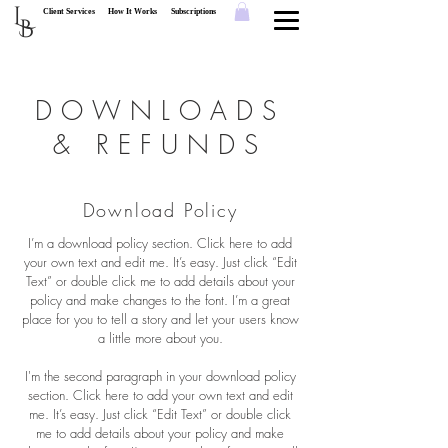
L
Client Services
How It Works
Subscriptions
B
DOWNLOADS
& REFUNDS
Download Policy
I’m a download policy section. Click here to add
your own text and edit me. It’s easy. Just click “Edit
Text” or double click me to add details about your
policy and make changes to the font. I’m a great
place for you to tell a story and let your users know
a little more about you.
I'm the second paragraph in your download policy
section. Click here to add your own text and edit
me. It’s easy. Just click “Edit Text” or double click
me to add details about your policy and make