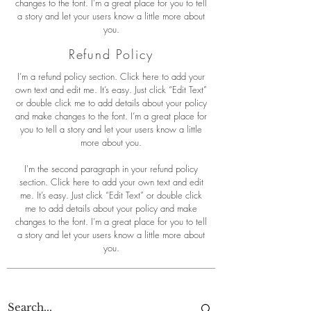
changes to the font. I’m a great place for you to tell
a story and let your users know a little more about
you.
Refund Policy
I’m a refund policy section. Click here to add your
own text and edit me. It’s easy. Just click “Edit Text”
or double click me to add details about your policy
and make changes to the font. I’m a great place for
you to tell a story and let your users know a little
more about you.
I'm the second paragraph in your refund policy
section. Click here to add your own text and edit
me. It’s easy. Just click “Edit Text” or double click
me to add details about your policy and make
changes to the font. I’m a great place for you to tell
a story and let your users know a little more about
you.