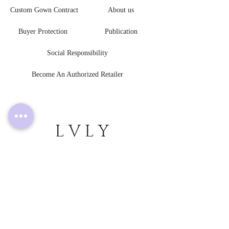
Custom Gown Contract
About us
Buyer Protection
Publication
Social Responsibility
Become An Authorized Retailer
L V L Y
B R I D E