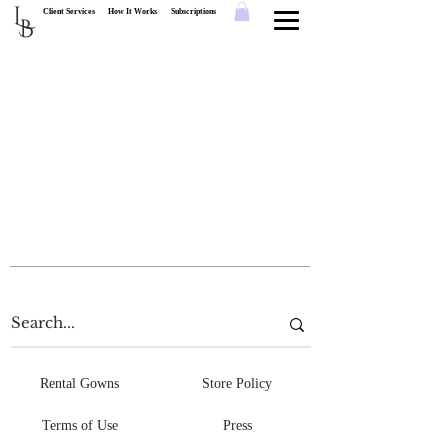
L
Client Services
How It Works
Subscriptions
B
Rental Gowns
Store Policy
Terms of Use
Press