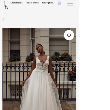
L
Client Services
How It Works
Subscriptions
B