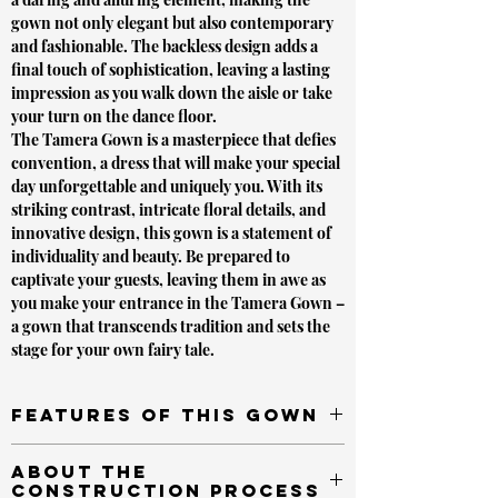
gown not only elegant but also contemporary
and fashionable. The backless design adds a
final touch of sophistication, leaving a lasting
impression as you walk down the aisle or take
your turn on the dance floor.
The Tamera Gown is a masterpiece that defies
convention, a dress that will make your special
day unforgettable and uniquely you. With its
striking contrast, intricate floral details, and
innovative design, this gown is a statement of
individuality and beauty. Be prepared to
captivate your guests, leaving them in awe as
you make your entrance in the Tamera Gown –
a gown that transcends tradition and sets the
stage for your own fairy tale.
Features of This Gown
A-line Silhouette
About the
V-shape Bustline
Construction Process