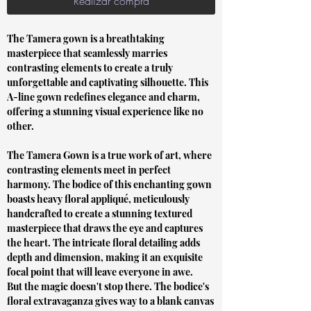
Realizar compra
The Tamera gown is a breathtaking
masterpiece that seamlessly marries
contrasting elements to create a truly
unforgettable and captivating silhouette. This
A-line gown redefines elegance and charm,
offering a stunning visual experience like no
other.
The Tamera Gown is a true work of art, where
contrasting elements meet in perfect
harmony. The bodice of this enchanting gown
boasts heavy floral appliqué, meticulously
handcrafted to create a stunning textured
masterpiece that draws the eye and captures
the heart. The intricate floral detailing adds
depth and dimension, making it an exquisite
focal point that will leave everyone in awe.
But the magic doesn't stop there. The bodice's
floral extravaganza gives way to a blank canvas