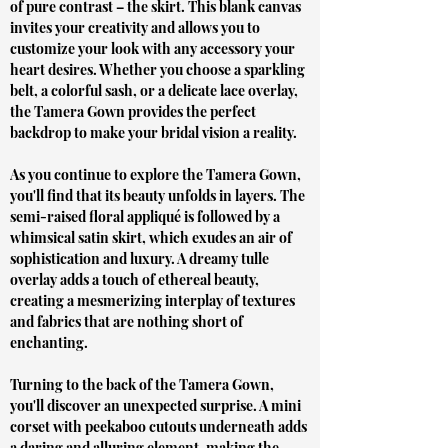
of pure contrast – the skirt. This blank canvas
invites your creativity and allows you to
customize your look with any accessory your
heart desires. Whether you choose a sparkling
belt, a colorful sash, or a delicate lace overlay,
the Tamera Gown provides the perfect
backdrop to make your bridal vision a reality.
As you continue to explore the Tamera Gown,
you'll find that its beauty unfolds in layers. The
semi-raised floral appliqué is followed by a
whimsical satin skirt, which exudes an air of
sophistication and luxury. A dreamy tulle
overlay adds a touch of ethereal beauty,
creating a mesmerizing interplay of textures
and fabrics that are nothing short of
enchanting.
Turning to the back of the Tamera Gown,
you'll discover an unexpected surprise. A mini
corset with peekaboo cutouts underneath adds
a daring and alluring element, making the