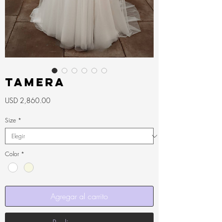
Tamera
Precio
USD 2,860.00
Size
*
Color
*
Agregar al carrito