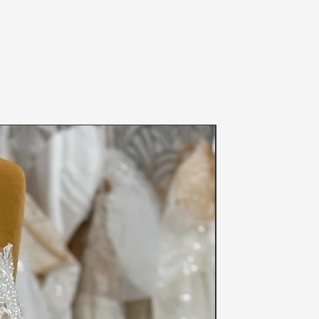
fety of others, we can not accept
een worn (even if the item was tried
 and please note your size before