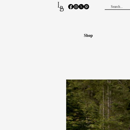
L
B
Shop