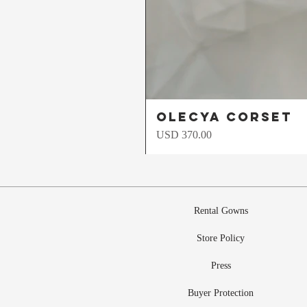
Olecya Corset
Precio
USD 370.00
Rental Gowns
Store Policy
Press
Buyer Protection