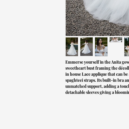
Emmerse yourself in the Anita gow
sweetheart bust framing the décoll
in house Lace applique that can be
spaghteei straps. Its built-in bra
unmatched support, adding a touch 
detachable sleeves giving a bloom