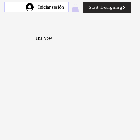
Iniciar sesión
Start Designing
The Vow