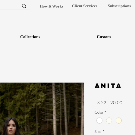
Client Services
Subscriptions
How It Works
Collections
Custom
Anita
Precio
USD 2,120.00
Color
*
Size
*