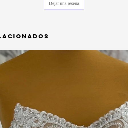
COVID- 19, and the sa
Dejar una reseña
any gowns that have b
on). Please understand
purchasing.
lacionados