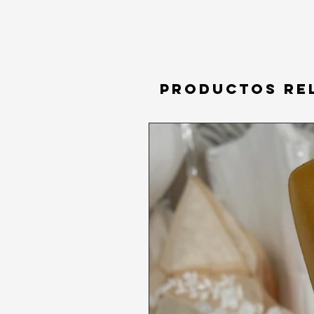
Productos re