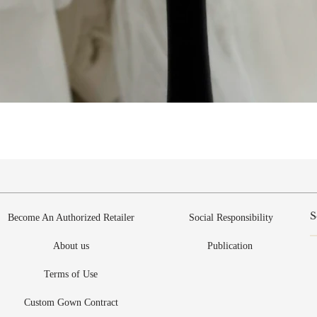
Vista rápida
Become An Authorized Retailer
Social Responsibility
About us
Publication
Terms of Use
Custom Gown Contract