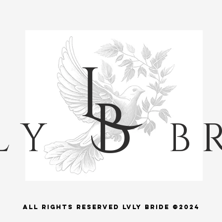
L
B
L Y
B R
ALl rights reserved LVLY BRIDE ©2024