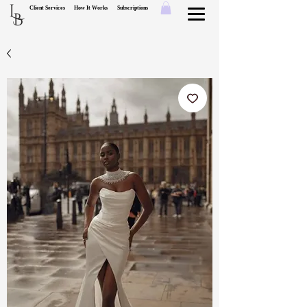
L
Client Services
How It Works
Subscriptions
B