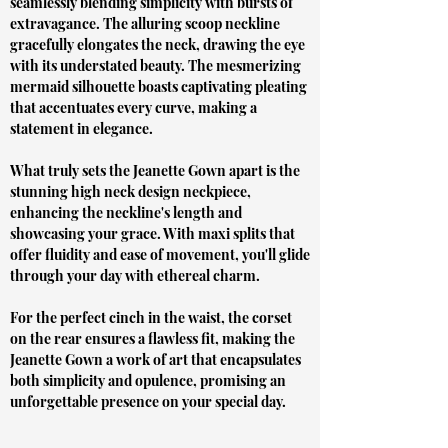
seamlessly blending simplicity with bursts of
extravagance. The alluring scoop neckline
gracefully elongates the neck, drawing the eye
with its understated beauty. The mesmerizing
mermaid silhouette boasts captivating pleating
that accentuates every curve, making a
statement in elegance.
What truly sets the Jeanette Gown apart is the
stunning high neck design neckpiece,
enhancing the neckline's length and
showcasing your grace. With maxi splits that
offer fluidity and ease of movement, you'll glide
through your day with ethereal charm.
For the perfect cinch in the waist, the corset
on the rear ensures a flawless fit, making the
Jeanette Gown a work of art that encapsulates
both simplicity and opulence, promising an
unforgettable presence on your special day.