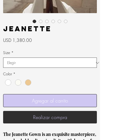
Jeanette
Precio
USD 1,380.00
Size
*
Color
*
Agregar al carrito
Realizar compra
The Jeanette Gown is an exquisite masterpiece,