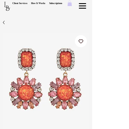
L
Client Services
How It Works
Subscriptions
B