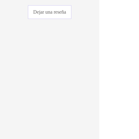
Dejar una reseña