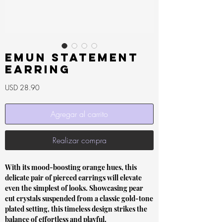
Emun Statement
Earring
Precio
USD 28.90
Agregar al carrito
Realizar compra
With its mood-boosting orange hues, this
delicate pair of pierced earrings will elevate
even the simplest of looks. Showcasing pear
cut crystals suspended from a classic gold-tone
plated setting, this timeless design strikes the
balance of effortless and playful.