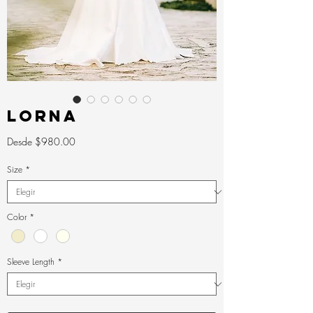
LORNA
Precio
Desde
$980.00
de
oferta
Size
*
Color
*
Sleeve Length
*