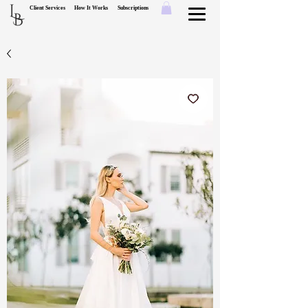
L
Client Services
How It Works
Subscriptions
B