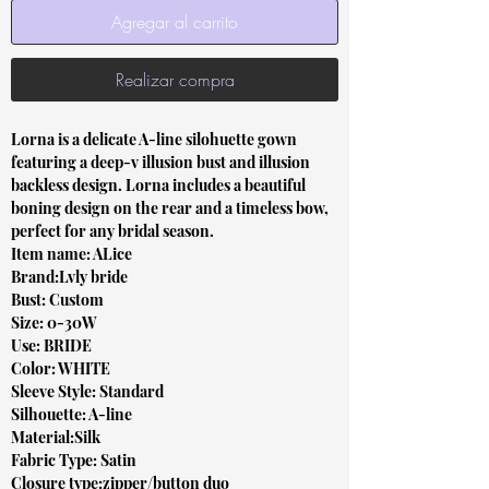
Agregar al carrito
Realizar compra
Lorna is a delicate A-line silohuette gown
featuring a deep-v illusion bust and illusion
backless design. Lorna includes a beautiful
boning design on the rear and a timeless bow,
perfect for any bridal season.
Item name: ALice
Brand:Lvly bride
Bust: Custom
Size: 0-30W
Use: BRIDE
Color: WHITE
Sleeve Style: Standard
Silhouette: A-line
Material:Silk
Fabric Type: Satin
Closure type:zipper/button duo