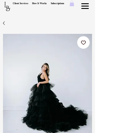
L
Client Services
How It Works
Subscriptions
B