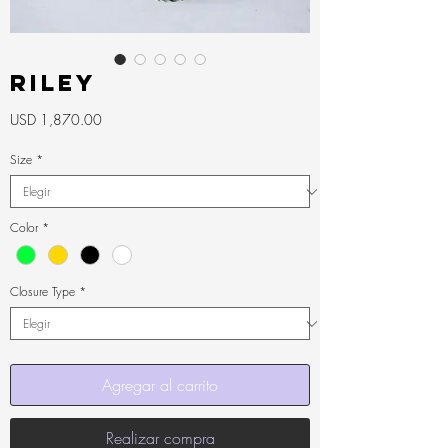
RILEY
Precio
USD 1,870.00
Size
*
Color
*
Closure Type
*
Agregar al carrito
Realizar compra