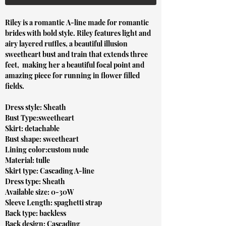
Riley is a romantic A-line made for romantic
brides with bold style. Riley features light and
airy layered ruffles, a beautiful illusion
sweetheart bust and train that extends three
feet, making her a beautiful focal point and
amazing piece for running in flower filled
fields.
Dress style: Sheath
Bust Type:sweetheart
Skirt: detachable
Bust shape: sweetheart
Lining color:custom nude
Material: tulle
Skirt type: Cascading A-line
Dress type: Sheath
Available size: 0-30W
Sleeve Length: spaghetti strap
Back type: backless
Back design: Cascading