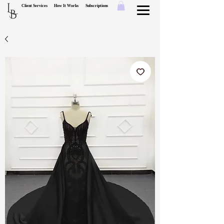
L
Client Services
How It Works
Subscriptions
B