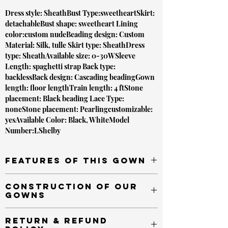
Dress style: SheathBust Type:sweetheartSkirt:
detachableBust shape: sweetheart Lining
color:custom nudeBeading design: Custom
Material: Silk, tulle Skirt type: SheathDress
type: SheathAvailable size: 0-30WSleeve
Length: spaghetti strap Back type:
backlessBack design: Cascading beadingGown
length: floor lengthTrain length: 4 ftStone
placement: Black beading Lace Type:
noneStone placement: Pearlingcustomizable:
yesAvailable Color: Black, WhiteModel
Number:LShelby
Features of this gown
Semitransparent throughout
Construction of our
Magnificent beading throughout
gowns
Backless design with Cascading beads
Detachable Train
All of our gowns are made to order.
Return & Refund