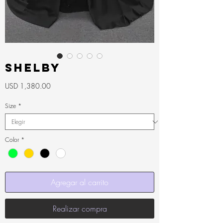
SHELBY
Precio
USD 1,380.00
Size
*
Color
*
Agregar al carrito
Realizar compra