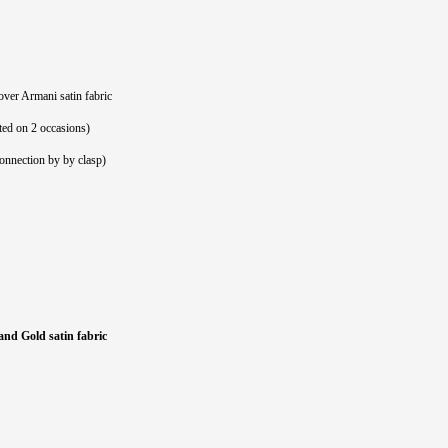
over Armani satin fabric
ted on 2 occasions)
connection by by clasp)
and Gold satin fabric