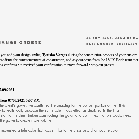
CLient Name: Jasmine B
hange orders
Case Number: 202144579
you and your design stylist,
Tynisha Vargas
during the construction process of your custom
confirms the commencement of construction, and any concerns from the LVLY Bride team that
also confirms we received your confirmation to move forward with your project.
7/09/2021
ent 07/09/2021 5:07 P.M
e client's gown, we confirmed the beading for the bottom portion of the Fit &
o realistically produce the same voluminous effect as depicted in the final
etail to the client before constructing the gown and confirmed that we would need
h the gown to create more volume.
 requested a tulle color that was similar to the dress or a champagne color.