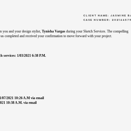
CLient Name: Jasmine 
Case Number: 20214457
 you and your design stylist,
Tynisha Vargas
during your Sketch Services. The compelling
was completed and received your confirmation to move forward with your project.
h services: 1/03/2021 6:38 P.M.
1/07/2021 10:26 A.M via email
021 10:38 A.M. via email