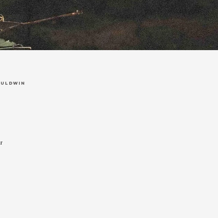
auldwin
r