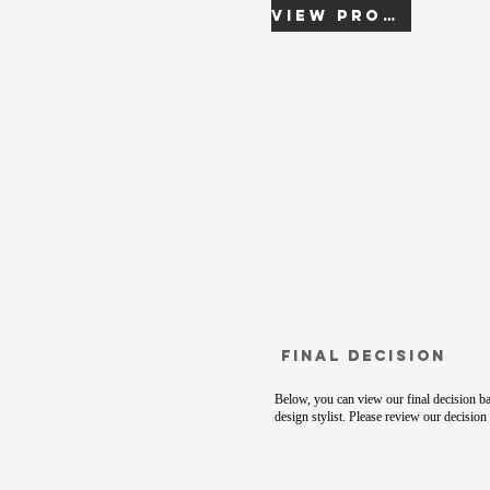
View Proof
Final Decision
Below, you can view our final decision ba
design stylist. Please review our decision