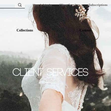
Client Services
Subscriptions
How It Works
Collections
Custom
Client Services