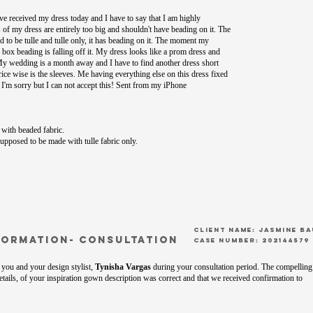
ve received my dress today and I have to say that I am highly
s of my dress are entirely too big and shouldn't have beading on it. The
to be tulle and tulle only, it has beading on it. The moment my
e box beading is falling off it. My dress looks like a prom dress and
 My wedding is a month away and I have to find another dress short
price wise is the sleeves. Me having everything else on this dress fixed
. I'm sorry but I can not accept this! Sent from my iPhone
with beaded fabric.
pposed to be made with tulle fabric only.
CLient Name: Jasmine B
formation- Consultation
Case Number: 202144579
you and your design stylist,
Tynisha Vargas
during your consultation period. The compelling
tails, of your inspiration gown description was correct and that we received confirmation to