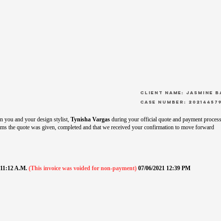
CLient Name: Jasmine 
Case Number: 20214457
 you and your design stylist,
Tynisha Vargas
during your official quote and payment process
ms the quote was given, completed and that we received your confirmation to move forward
1 11:12 A.M.
(This invoice was voided for non-payment)
07/06/2021 12:39 PM