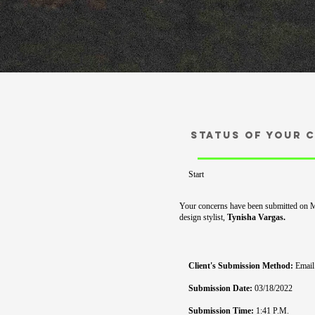
Status of your 
Start
Your concerns have been submitted on 
design stylist,
Tynisha
Vargas.
Client's Submission Method:
Email
Submission Date:
03/18/2022
Submission Time:
1:41 P.M.