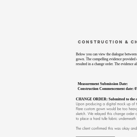
Construction & C
Below you can view the dialogue between 
gown. The compelling evidence provided 
resulted in a change order. The evidence 
Measurement Submission Date:
Construction Commencement date: 0
CHANGE ORDER: Submitted to the cli
Upon producing a digital mock up of th
Flare custom gown would be too heavy t
sketch. We relayed this change order d
to place a hard tulle fabric underneat
The client confirmed this was okay and