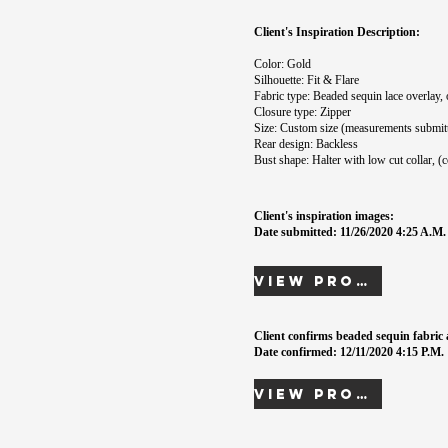
Client's Inspiration Description:
Color: Gold
Silhouette: Fit & Flare
Fabric type: Beaded sequin lace overlay, 
Closure type: Zipper
Size: Custom size (measurements submit
Rear design: Backless
Bust shape: Halter with low cut collar, (
Client's inspiration images:
Date submitted: 11/26/2020 4:25 A.M.
View Proof
Client confirms beaded sequin fabric 
Date confirmed: 12/11/2020 4:15 P.M.
View Proof