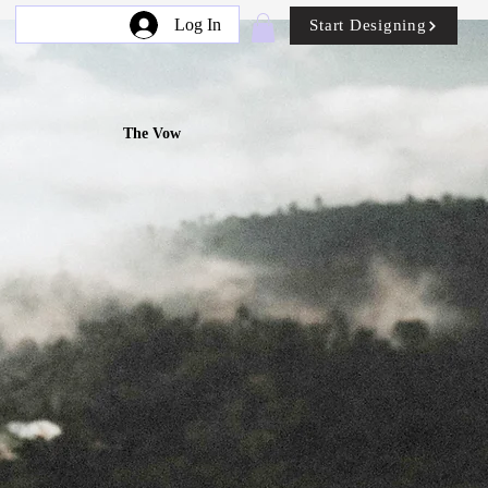
Log In
Start Designing
The Vow