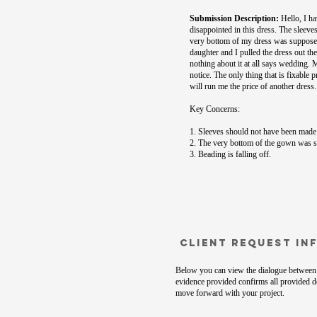
Submission Description:
Hello, I ha
disappointed in this dress. The sleeve
very bottom of my dress was supposed 
daughter and I pulled the dress out th
nothing about it at all says wedding.
notice. The only thing that is fixable 
will run me the price of another dress
Key Concerns:
1. Sleeves should not have been made 
2. The very bottom of the gown was su
3. Beading is falling off.
Client Request In
Below you can view the dialogue between 
evidence provided confirms all provided de
move forward with your project.