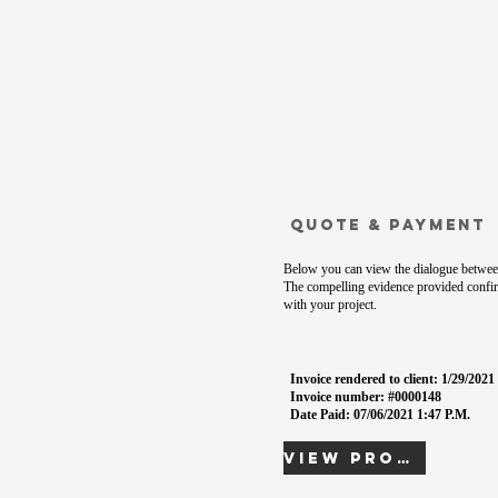
Quote & Payment
Below you can view the dialogue between
The compelling evidence provided confir
with your project.
Invoice rendered to client: 1/29/202
Invoice number: #0000148
Date Paid: 07/06/2021 1:47 P.M.
View Proof