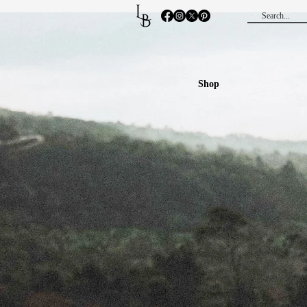
L
B
Shop