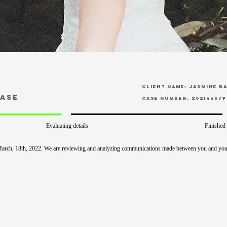
CLient Name: Jasmine B
Case
Case Number: 202144579
Evaluating details
Finished
March, 18th, 2022. We are reviewing and analyzing communications made between you and you