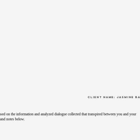
CLient Name: Jasmine B
sed on the information and analyzed dialogue collected that transpired between you and your
 and notes below.