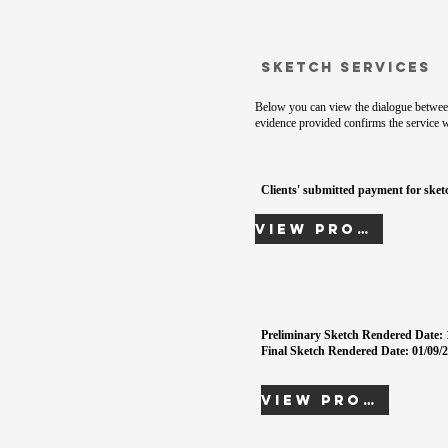
Sketch Services
Below you can view the dialogue between
evidence provided confirms the service 
Clients' submitted payment for sketc
View Proof
Preliminary Sketch Rendered Date: 
Final Sketch Rendered Date: 01/09/2
View Proof