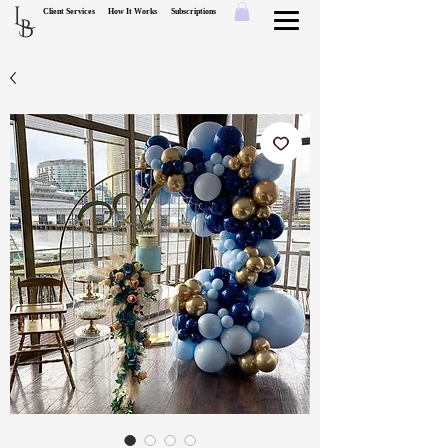
L
Client Services
How It Works
Subscriptions
B