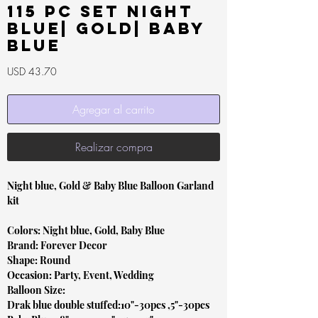
115 pc Set Night
Blue| Gold| Baby
Blue
Precio
USD 43.70
Agregar al carrito
Realizar compra
Night blue, Gold & Baby Blue Balloon Garland
kit
Colors: Night blue, Gold, Baby Blue
Brand: Forever Decor
Shape: Round
Occasion: Party, Event, Wedding
Balloon Size:
Drak blue double stuffed:10"-30pcs ,5"-30pcs