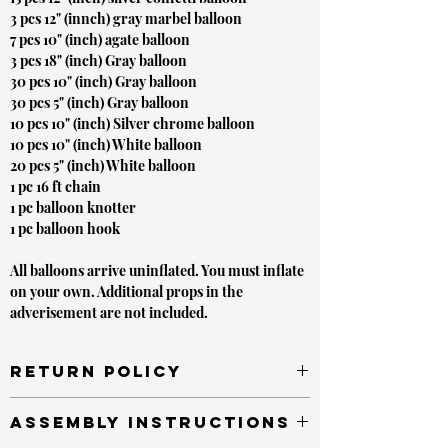
3 pcs 12" (innch) gray marbel balloon
7 pcs 10" (inch) agate balloon
3 pcs 18" (inch) Gray balloon
30 pcs 10" (inch) Gray balloon
30 pcs 5" (inch) Gray balloon
10 pcs 10" (inch) Silver chrome balloon
10 pcs 10" (inch) White balloon
20 pcs 5" (inch) White balloon
1 pc 16 ft chain
1 pc balloon knotter
1 pc balloon hook
All balloons arrive uninflated. You must inflate
on your own. Additional props in the
adverisement are not included.
Return Policy
Unopened items sold by or on behalf of
Assembly Instructions
LVLYbride are in new condition and must be