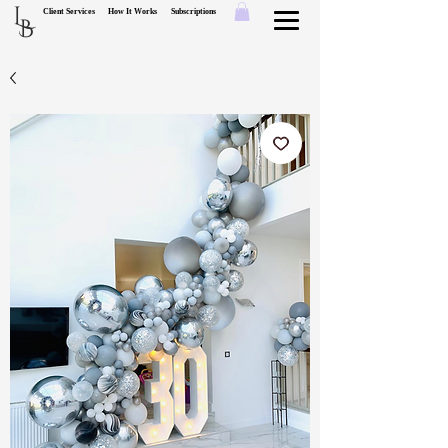
L
Client Services
How It Works
Subscriptions
B