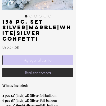
136 pc. Set
Silver|Marble|Wh
ite|Silver
Confetti
Precio
USD 54.68
Agregar al carrito
Realizar compra
What's Included:
2 pcs 22" (inch) 4D Silver foil balloon
6 pcs 18" (inch) 4D Silver foil balloon
15 pcs 12" (inch) silver confetti balloon