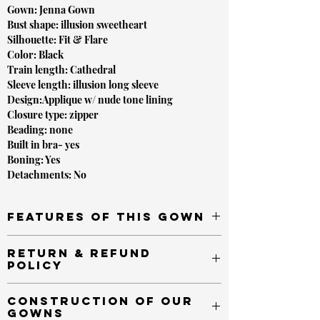
Gown: Jenna Gown
Bust shape: illusion sweetheart
Silhouette: Fit & Flare
Color: Black
Train length: Cathedral
Sleeve length: illusion long sleeve
Design:Applique w/ nude tone lining
Closure type: zipper
Beading: none
Built in bra- yes
Boning: Yes
Detachments: No
FEATURES OF THIS GOWN
Hand placed pearls throughout
RETURN & REFUND
Beautiful cascading beading design
POLICY
Cathedral length tranin for a dramatic finish
Built in Bra for support
*VALID AS OF January 20th,2020 - Due to the
CONSTRUCTION OF OUR
pandemic and prevention of the spread of COVID-
GOWNS