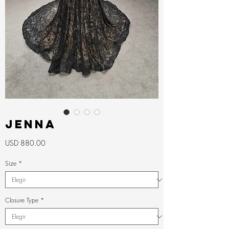
JENNA
Precio
USD 880.00
Size
*
Closure Type
*