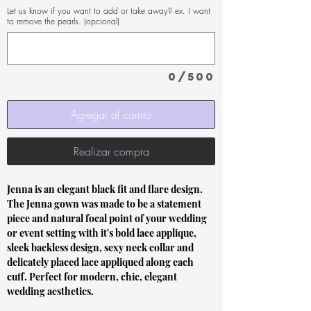
Let us know if you want to add or take away? ex. I want
to remove the pearls. (opcional)
0/500
Agregar al carrito
Realizar compra
Jenna is an elegant black fit and flare design.
The Jenna gown was made to be a statement
piece and natural focal point of your wedding
or event setting with it's bold lace applique,
sleek backless design, sexy neck collar and
delicately placed lace appliqued along each
cuff. Perfect for modern, chic, elegant
wedding aesthetics.