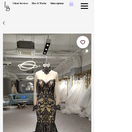
L
Client Services
How It Works
Subscriptions
B