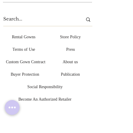
Rental Gowns
Store Policy
Terms of Use
Press
Custom Gown Contract
About us
Buyer Protection
Publication
Social Responsibility
Become An Authorized Retailer
L V L Y