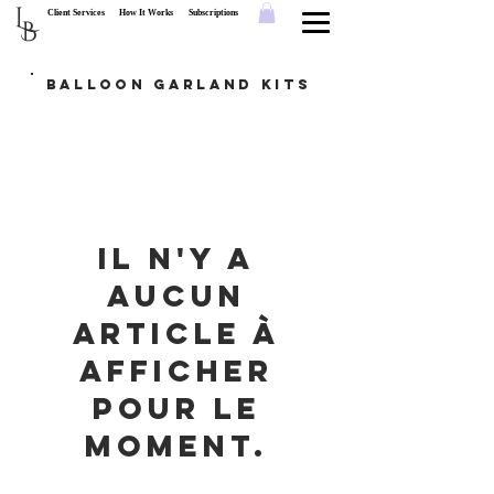
L
Client Services
How It Works
Subscriptions
B
Balloon Garland Kits
Il n'y a
aucun
article à
afficher
pour le
moment.