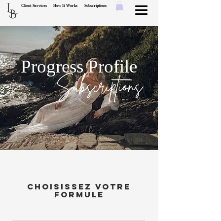
L
Client Services
How It Works
Subscriptions
B
Progress Profile
Subscriptions
Choisissez votre
formule