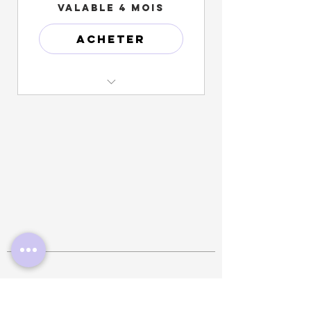
Valable 4 mois
Acheter
Monthly progress profile photo
& video updates
One (1) Free garment Bag