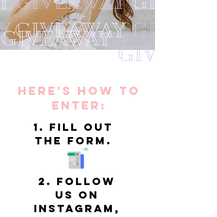
Y
GIVEAWAY
GIVEAW
Y
GIVEAWAY
GIVEAW
GIVEAWAY
GIVEAWA
Here's HOw to
enter:
1. Fill out
the form.
2. Follow
us on
Instagram,