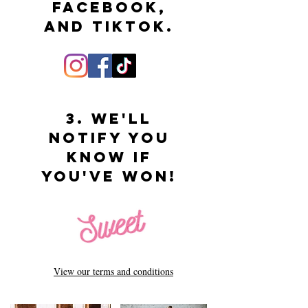
Facebook,
and tiktok.
3. We'll
Notify you
know if
you've won!
View our terms and conditions