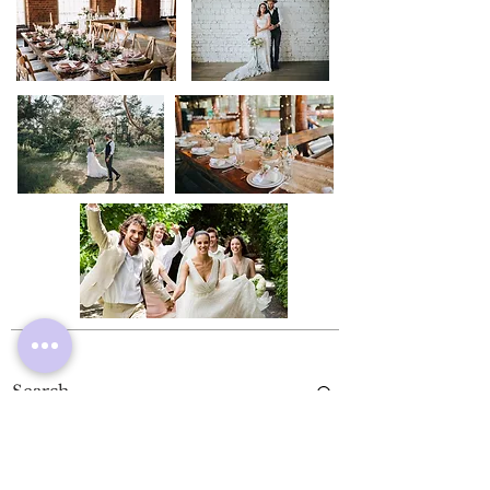
Rental Gowns
Store Policy