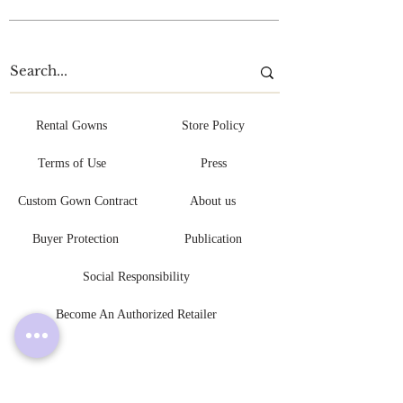
Rental Gowns
Store Policy
Terms of Use
Press
Custom Gown Contract
About us
Buyer Protection
Publication
Social Responsibility
Become An Authorized Retailer