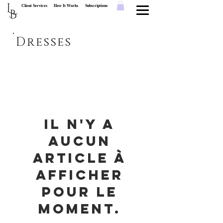
L
Client Services
How It Works
Subscriptions
B
Dresses
Il n'y a
aucun
article à
afficher
pour le
moment.