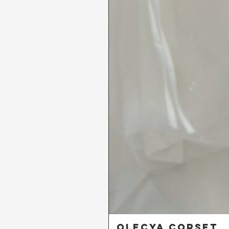
Olecya Corset