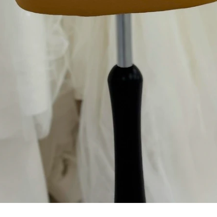
Aperçu rapide