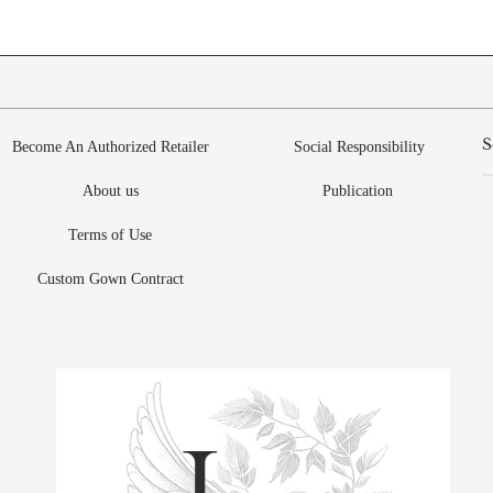
Become An Authorized Retailer
Social Responsibility
About us
Publication
Terms of Use
Custom Gown Contract