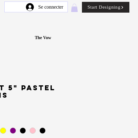
Se connecter
Start Designing
The Vow
t 5" Pastel
ns