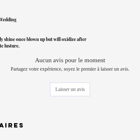
 Wedding
lly shine once blown up but will oxidize after
te lusture.
Aucun avis pour le moment
Partagez votre expérience, soyez le premier à laisser un avis.
Laisser un avis
aires