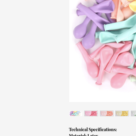
Technical Specifications:
Material: Latex