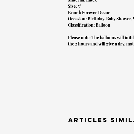
Size: 5"
Brand: Forever Decor
Occasion: Birthday, Baby Shower,
Classification: Balloon
Please note: The balloons will initi
the 2 hours and will give a dry, mat
Articles simil