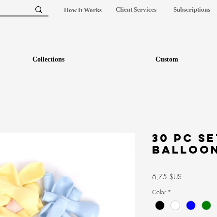
Client Services
Subscriptions
How It Works
Collections
Custom
30 pc se
Balloo
Prix
6,75 $US
Color
*