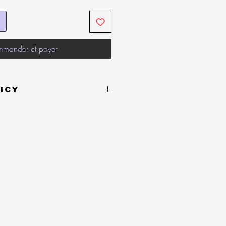
mander et payer
icy
 or on behalf of LVLYbride are in
 be returned within 14 days of
refund. If this item is opened or
e a receipt upon refund request. it
 or exchange.
efund for your item, you must return at
pense (buyer must pay to ship the item
must be returned to the sender address
e.