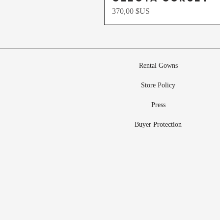
Prix
370,00 $US
Rental Gowns
Store Policy
Press
Buyer Protection