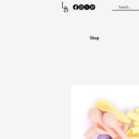
L
B
Shop