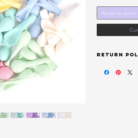
Ajouter au panier
Com
Return Pol
Unopened items sold by
new condition and must
delivery will receive a 
damaged or does not hav
may be denied a refund
In order to receive a r
the item at your own ex
back to us). All items 
printed on your packag