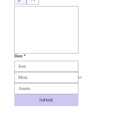
Le mode de dessin a été sélectionné. Le dessin nécessite une souris ou un pavé tactile. 
Date
*
Submit