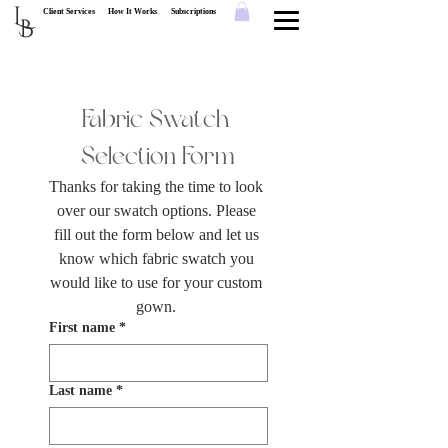
L
Client Services
How It Works
Subscriptions
B
Fabric Swatch 
Selection Form
Thanks for taking the time to look 
over our swatch options. Please 
fill out the form below and let us 
know which fabric swatch you 
would like to use for your custom 
gown. 
First name
*
Last name
*