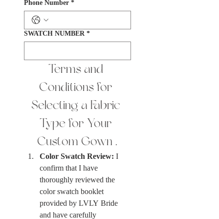
Phone Number
*
SWATCH NUMBER
*
Terms and 
Conditions for 
Selecting a Fabric 
Type for Your 
Custom Gown .
Color Swatch Review:
 I 
confirm that I have 
thoroughly reviewed the 
color swatch booklet 
provided by LVLY Bride 
and have carefully 