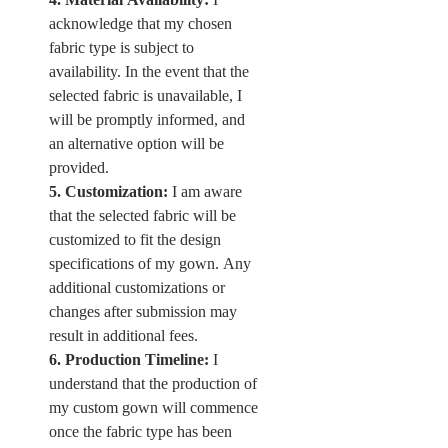
acknowledge that my chosen 
fabric type is subject to 
availability. In the event that the 
selected fabric is unavailable, I 
will be promptly informed, and 
an alternative option will be 
provided.
5. Customization:
 I am aware 
that the selected fabric will be 
customized to fit the design 
specifications of my gown. Any 
additional customizations or 
changes after submission may 
result in additional fees.
6. Production Timeline:
 I 
understand that the production of 
my custom gown will commence 
once the fabric type has been 