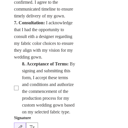
confirmed. I agree to the 
communicated timeline to ensure 
timely delivery of my gown.
7. Consultation:
 I acknowledge 
that I had the opportunity to 
consult eith a designer regarding 
my fabric color choices to ensure 
they align with my vision for my 
wedding gown. 
8. Acceptance of Terms:
 By 
signing and submitting this 
form, I accept these terms 
and conditions and authorize 
the commencement of the 
production process for my 
custom wedding gown based 
on my selected fabric type.
Signature