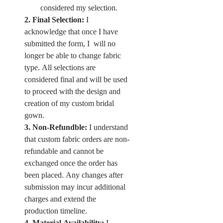
considered my selection. 
2. Final Selection:
 I 
acknowledge that once I have 
submitted the form, I  will no 
longer be able to change fabric 
type. All selections are 
considered final and will be used 
to proceed with the design and 
creation of my custom bridal 
gown. 
3. Non-Refundble:
 I understand 
that custom fabric orders are non-
refundable and cannot be 
exchanged once the order has 
been placed. Any changes after 
submission may incur additional 
charges and extend the 
production timeline. 
4. Material Availability:
 I 