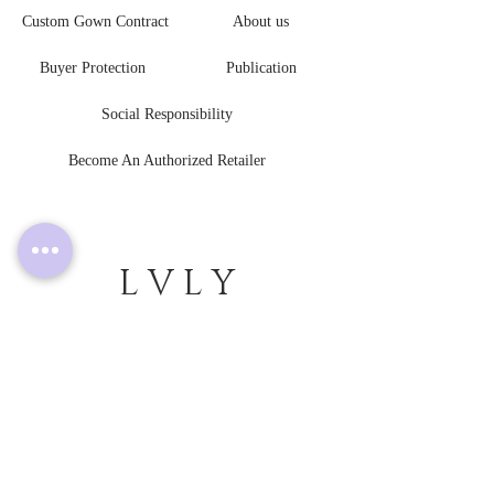
Custom Gown Contract
About us
Buyer Protection
Publication
Social Responsibility
Become An Authorized Retailer
L V L Y
B R I D E