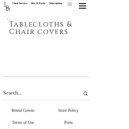
L
Client Services
How It Works
Subscriptions
B
Tablecloths &
Chair covers
Rental Gowns
Store Policy
Terms of Use
Press