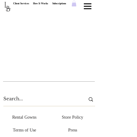
L
Client Services
How It Works
Subscriptions
B
Rental Gowns
Store Policy
Terms of Use
Press