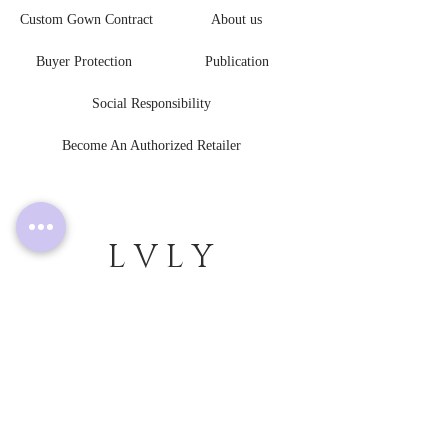
Custom Gown Contract
About us
Buyer Protection
Publication
Social Responsibility
Become An Authorized Retailer
L V L Y
B R I D E