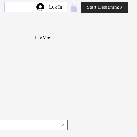
Log In
Start Designing
The Vow