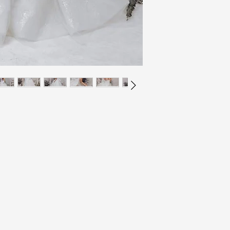
All gowns are made to s
your size before purcha
the size chart or chat w
for yourself.
Unopened (with tags sti
of LVLYbride are in ne
If you are unsure abou
within 7 days of delive
measurements taken by y
provide a tracking num
If you are unsure even
days of purchase. If th
larger and having the d
not have a receipt upon
arrival.
refund or exchange.
If you choose to have y
In order to receive a r
alteration around the s
the item at your own ex
arrive to you, as this w
back to us). All items 
before your wedding d
printed on your packag
If the item arrives to 
If you have any questio
we are more than happy 
free to send us an emai
your item is the wrong s
updates with you regar
please contact us via e
to us here: inquiries@
contact us. returns@lv