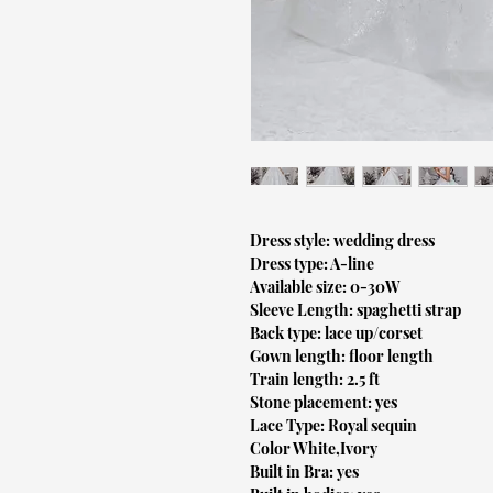
Dress style: wedding dress
Dress type: A-line
Available size: 0-30W
Sleeve Length: spaghetti strap
Back type: lace up/corset
Gown length: floor length
Train length: 2.5 ft
Stone placement: yes
Lace Type: Royal sequin
Color White,Ivory
Built in Bra: yes