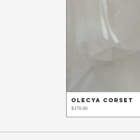
Olecya Corset
Price
$370.00