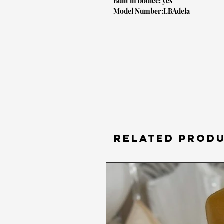
Built in bodice: yes
Model Number:LBAdela
RELATED PROD