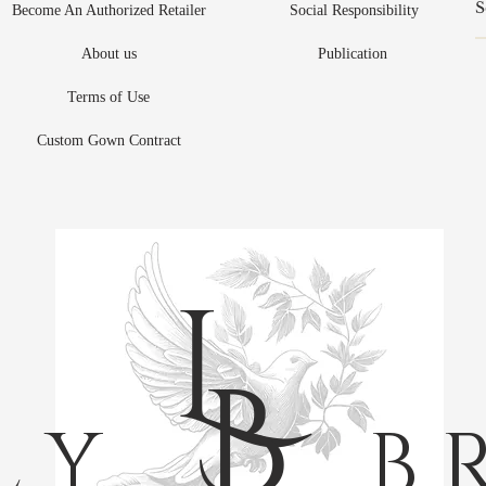
Become An Authorized Retailer
Social Responsibility
About us
Publication
Terms of Use
Custom Gown Contract
L
B
L Y
B R