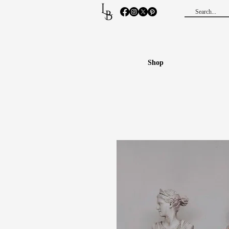
L
B
Shop