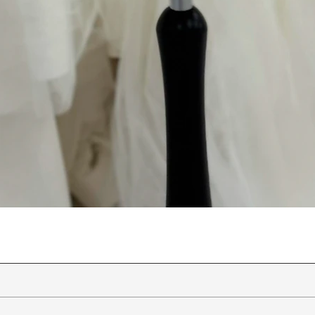
Quick View