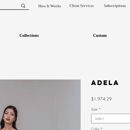
Client Services
Subscriptions
How It Works
Collections
Custom
ADELA
Price
$1,974.29
Size
*
Select
Color
*