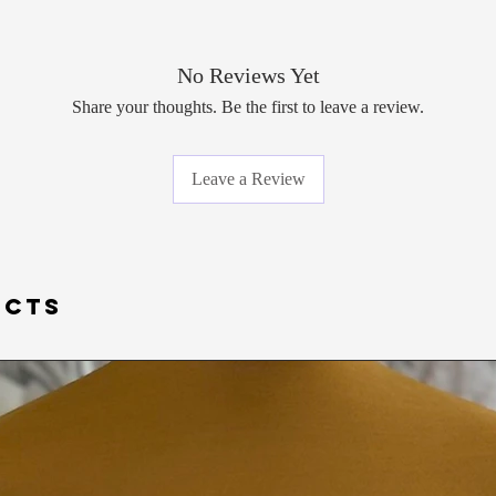
No Reviews Yet
Share your thoughts. Be the first to leave a review.
Leave a Review
UCTS