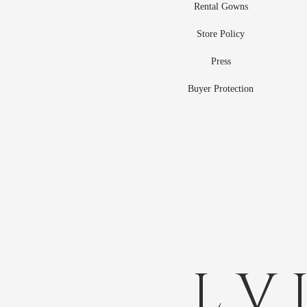
Rental Gowns
Store Policy
Press
Buyer Protection
L V 