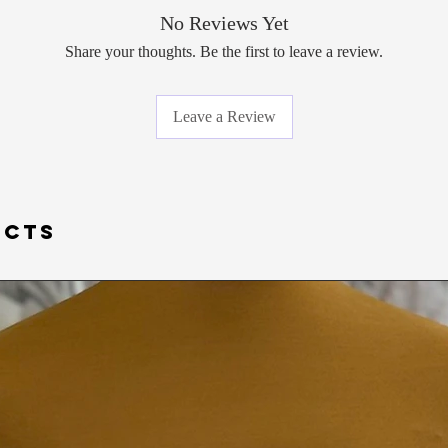
*VALID AS OF January
No Reviews Yet
Due to the pandemic a
Share your thoughts. Be the first to leave a review.
COVID- 19, and the sa
any gowns that have b
on). Please understand
Leave a Review
purchasing.
UCTS