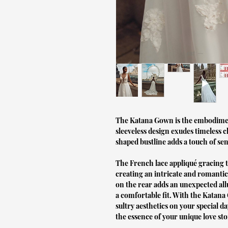
The Katana Gown is the embodiment 
sleeveless design exudes timeless 
shaped bustline adds a touch of sen
The French lace appliqué gracing 
creating an intricate and romantic
on the rear adds an unexpected allu
a comfortable fit. With the Katan
sultry aesthetics on your special da
the essence of your unique love sto