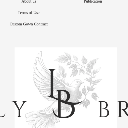
About us
Publication
Terms of Use
Custom Gown Contract
L
B
L Y
B R