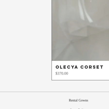
Olecya Corset
Price
$370.00
Rental Gowns