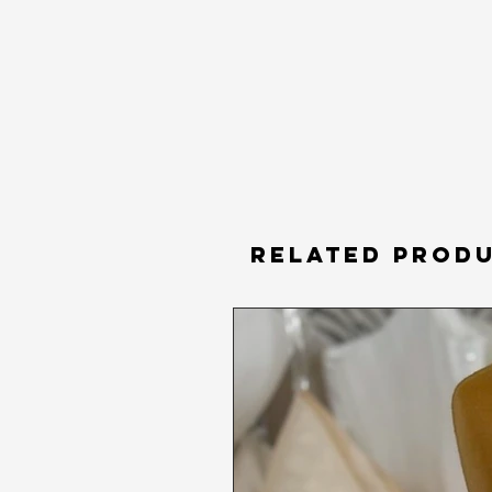
RELATED PROD