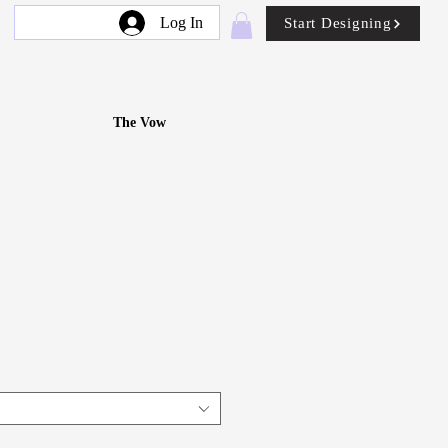
Log In
Start Designing
The Vow