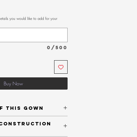
etails you would like to add for your
0/500
Buy Now
f This Gown
Bustline
 Construction
oughout
r added support