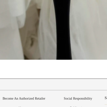
Quick View
Become An Authorized Retailer
Social Responsibility