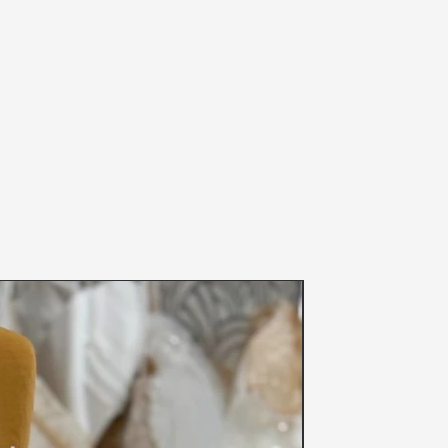
 20th, 2020 until further notice-
nd prevention of the spread of
fety of others, we can not accept
een worn (even if the item was tried
 and please note your size before