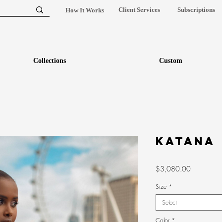
Client Services
Subscriptions
How It Works
Collections
Custom
Katana
Price
$3,080.00
Size
*
Select
Color
*