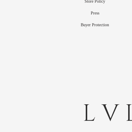
Store Policy
Press
Buyer Protection
L V 