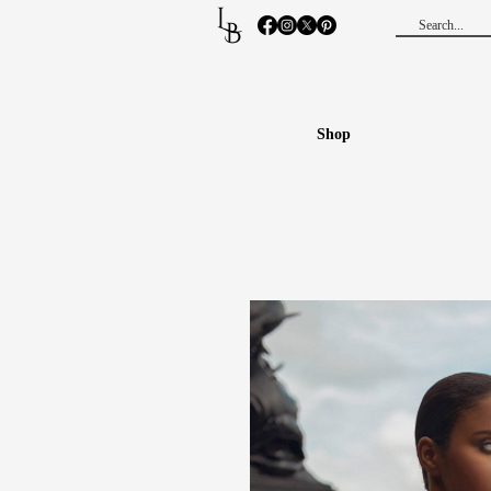
L
B
Shop