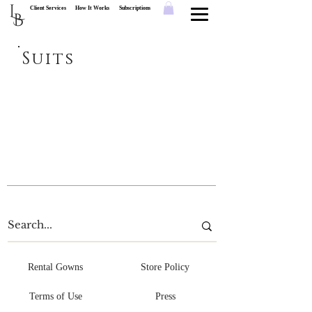
L
Client Services
How It Works
Subscriptions
B
Suits
Rental Gowns
Store Policy
Terms of Use
Press