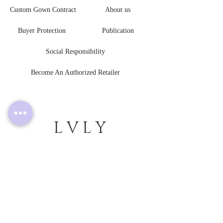
Custom Gown Contract
About us
Buyer Protection
Publication
Social Responsibility
Become An Authorized Retailer
L V L Y
B R I D E