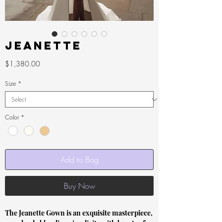
Jeanette
Price
$1,380.00
Size
*
Color
*
Add to Bag
Buy Now
The Jeanette Gown is an exquisite masterpiece,