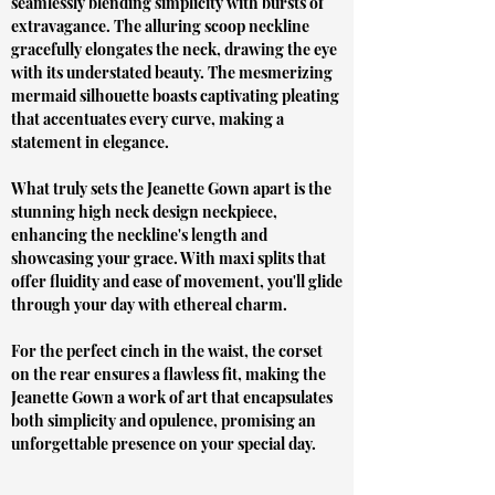
seamlessly blending simplicity with bursts of
extravagance. The alluring scoop neckline
gracefully elongates the neck, drawing the eye
with its understated beauty. The mesmerizing
mermaid silhouette boasts captivating pleating
that accentuates every curve, making a
statement in elegance.
What truly sets the Jeanette Gown apart is the
stunning high neck design neckpiece,
enhancing the neckline's length and
showcasing your grace. With maxi splits that
offer fluidity and ease of movement, you'll glide
through your day with ethereal charm.
For the perfect cinch in the waist, the corset
on the rear ensures a flawless fit, making the
Jeanette Gown a work of art that encapsulates
both simplicity and opulence, promising an
unforgettable presence on your special day.