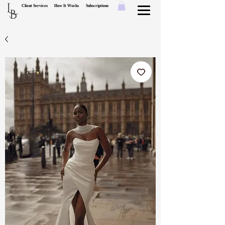
L
Client Services
How It Works
Subscriptions
B