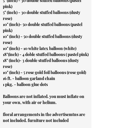
5" (inch) - 30 double stuffed balloons (pastel
pink)
5" (inch) - 30 double stuffed balloons (dusty
rose)
10" (inch)- 50 double stuffed balloons (pastel
pink)
10" (inch) - 50 double stuffed balloons (dusty
rose)
10" (inch) - 10 white latex balloon (white)
18"(inch) - 4 doble stuffed balloons ( pastel pink)
18" (inch)- 3 double stuffed balloons (dusty
rose)
10" (inch) - 5 rose gold foil balloons (rose gold)
16 ft. - balloon garland chain
1 pkg. - balloon glue dots
Balloons are not inflated. you must inflate on
your own, with air or helium.
floral arrangements in the advertisemtns are
not included. furniture not included