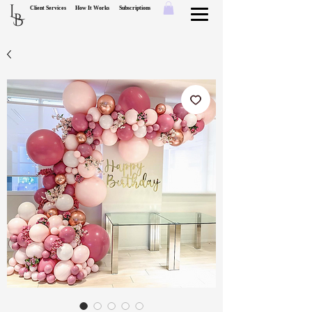
L
Client Services
How It Works
Subscriptions
B