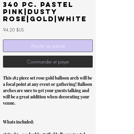
340 pc. Pastel
Pink|Dusty
rose|Gold|White
Prix
94,20 $US
Ajouter au panier
Commander et payer
This 182 piece set rose gold balloon arch will be
a focal point at any event or gathering! Balloon
arches are sure to get your guests talking and
will be a great addition when decorating your
venue.
Whats included: