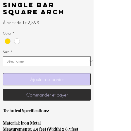
Single Bar
Square Arch
Prix
À partir de
162,89$
promotionnel
Color
*
Size
*
Ajouter au panier
Commander et payer
Technical Specifications:
Material: Iron Metal
Measurements: 4.9 feet (Width) x 6.5 feet