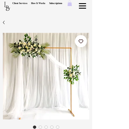
L
Client Services
How It Works
Subscriptions
B