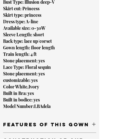
Bust Type: Illusion deep-V
Skirt cut: Princess
Skirt type: princess
Dress type: A-line
Available size: 0-30W
Sleeve Length: short
Back type: lace up/corset
Gown length: floor length
Train length: 4 ft
Stone placement: yes
Lace Type: Floral sequin
Stone placement: yes
customizable: yes
Color White,Ivory
Built in Bra: yes
Built in bodice: yes
Model Number:LBAdela
Features of this gown
Versatile straps that can be worn on or off the