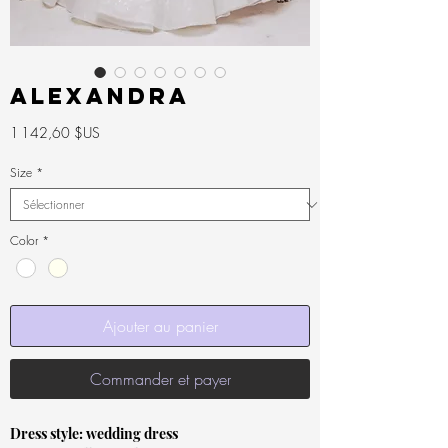
ALEXANDRA
Prix
1 142,60 $US
Size
*
Color
*
Ajouter au panier
Commander et payer
Dress style: wedding dress