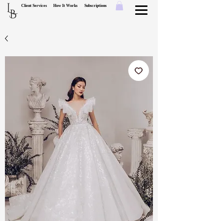
L
Client Services
How It Works
Subscriptions
B