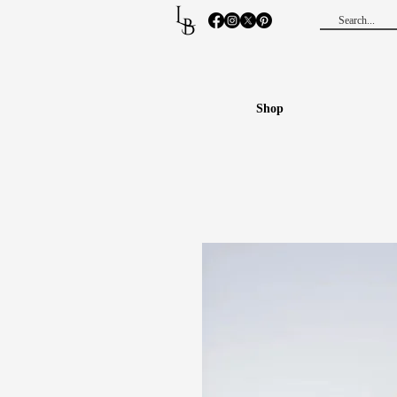
L
B
Shop