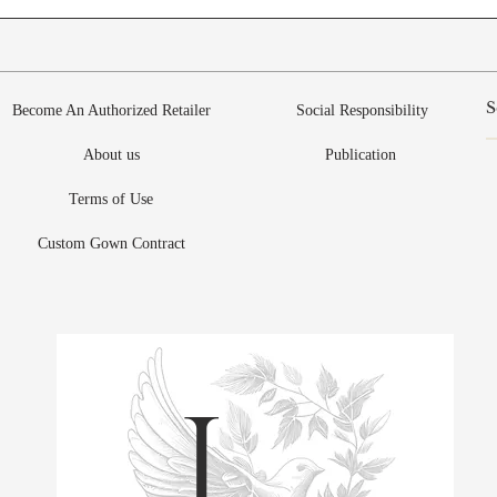
Become An Authorized Retailer
Social Responsibility
About us
Publication
Terms of Use
Custom Gown Contract
L