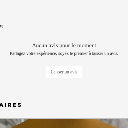
ow
Aucun avis pour le moment
Partagez votre expérience, soyez le premier à laisser un avis.
Laisser un avis
aires