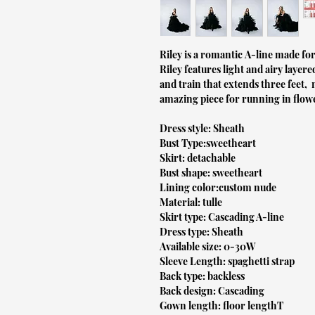
Riley is a romantic A-line made for
Riley features light and airy layere
and train that extends three feet, 
amazing piece for running in flower
Dress style: Sheath
Bust Type:sweetheart
Skirt: detachable
Bust shape: sweetheart
Lining color:custom nude
Material: tulle
Skirt type: Cascading A-line
Dress type: Sheath
Available size: 0-30W
Sleeve Length: spaghetti strap
Back type: backless
Back design: Cascading
Gown length: floor lengthT