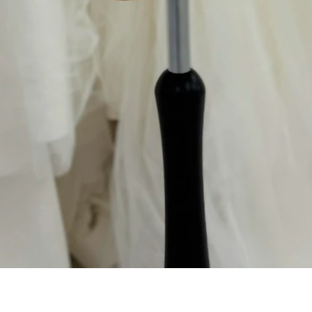
Aperçu rapide