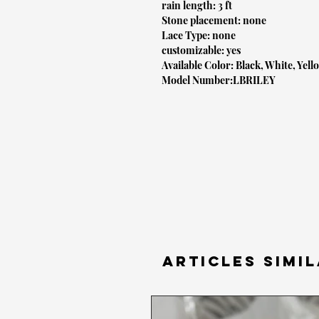
rain length: 3 ft
Stone placement: none
Lace Type: none
customizable: yes
Available Color: Black, White, Yell
Model Number:LBRILEY
Articles simil