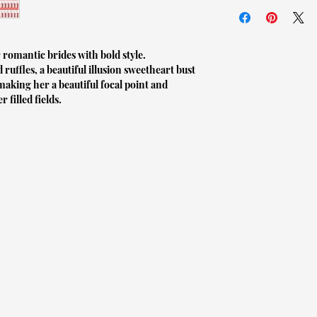
*VALID AS OF January
to ship to you. If it i
and prevention of the 
expect a longer lead ti
others, we can not acc
(even if the item was t
 romantic brides with bold style.
All gowns are made to 
your size before purcha
d ruffles, a beautiful illusion sweetheart bust
making her a beautiful focal point and
If you are unsure abou
Unopened (with tags sti
 filled fields.
measurements taken by y
of LVLYbride are in ne
If you are unsure even
within 7 days of delive
larger and having the d
provide a tracking num
arrival.
days of purchase. If th
not have a receipt upon
If you choose to have y
refund or exchange.
alteration around the s
arrive to you, as this w
If the item arrives to 
before your wedding d
we are more than happy 
your item is the wrong s
If you have any questio
please contact us via e
free to send us an emai
contact us here: retur
updates with you rega