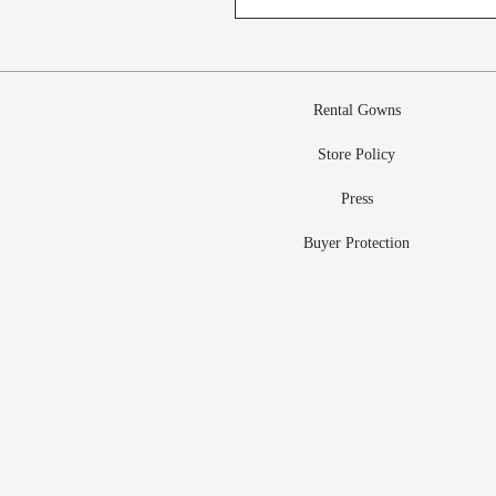
Rental Gowns
Store Policy
Press
Buyer Protection