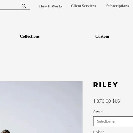
Client Services
Subscriptions
How It Works
Collections
Custom
RILEY
Prix
1 870,00 $US
Size
*
Sélectionner
Color
*