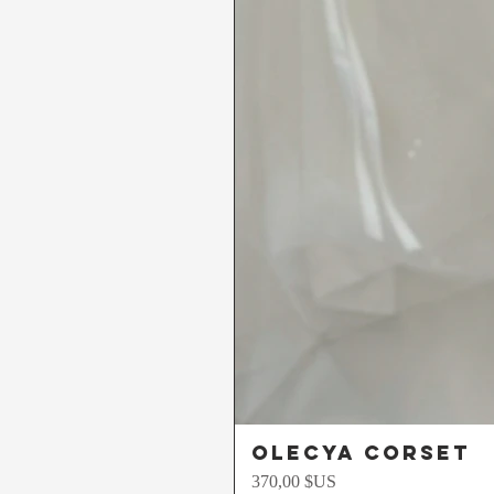
Olecya Corset
Prix
370,00 $US