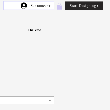
Se connecter
Start Designing
The Vow