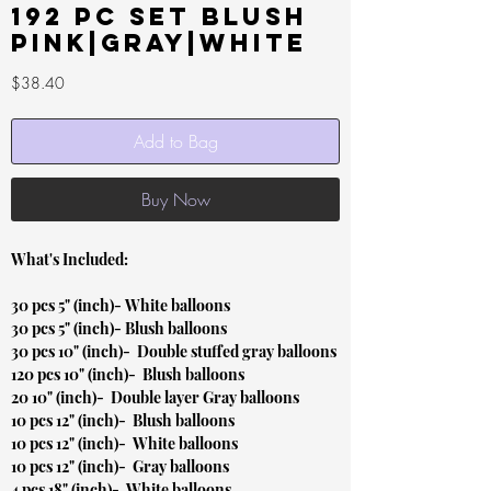
192 pc set Blush
Pink|Gray|White
Price
$38.40
Add to Bag
Buy Now
What's Included:
30 pcs 5" (inch)- White balloons
30 pcs 5" (inch)- Blush balloons
30 pcs 10" (inch)- Double stuffed gray balloons
120 pcs 10" (inch)- Blush balloons
20 10" (inch)- Double layer Gray balloons
10 pcs 12" (inch)- Blush balloons
10 pcs 12" (inch)- White balloons
10 pcs 12" (inch)- Gray balloons
4 pcs 18" (inch)- White balloons