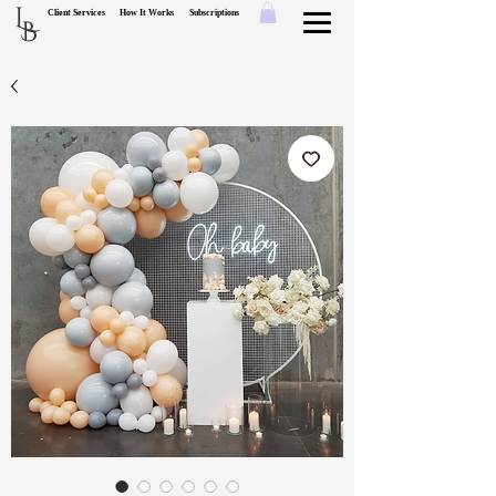
L
Client Services
How It Works
Subscriptions
B