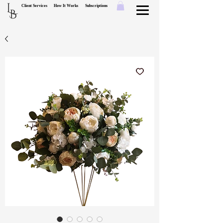
L
Client Services
How It Works
Subscriptions
B