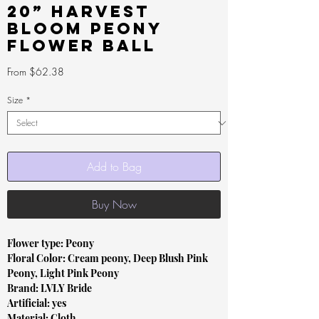
20” Harvest
Bloom Peony
Flower Ball
Sale
From
$62.38
Price
Size
*
Add to Bag
Buy Now
Flower type: Peony
Floral Color: Cream peony, Deep Blush Pink
Peony, Light Pink Peony
Brand: LVLY Bride
Artificial: yes
Material: Cloth