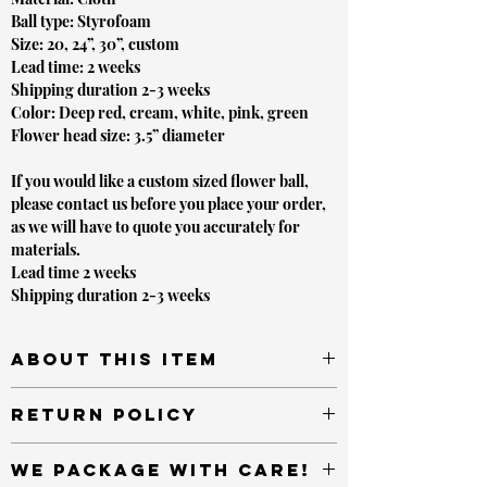
Ball type: Styrofoam
Size: 20, 24”, 30”, custom
Lead time: 2 weeks
Shipping duration 2-3 weeks
Color: Deep red, cream, white, pink, green
Flower head size: 3.5” diameter
If you would like a custom sized flower ball,
please contact us before you place your order,
as we will have to quote you accurately for
materials.
Lead time 2 weeks
Shipping duration 2-3 weeks
About this item
This item makes sets a beatufiul ambience for
Return Policy
Rustic, Western, and any other elegant style themed
event. Place on or alongside candelabras, amongst or
Most unopened items sold by or on behalf of
any other event decor items
We package with care!
LVLYbride sold in new condition and returned