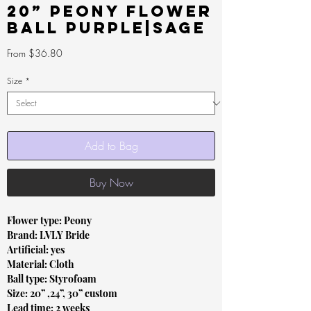
20” Peony Flower
Ball Purple|Sage
Sale
From
$36.80
Price
Size
*
Add to Bag
Buy Now
Flower type: Peony
Brand: LVLY Bride
Artificial: yes
Material: Cloth
Ball type: Styrofoam
Size: 20” ,24”, 30” custom
Lead time: 2 weeks