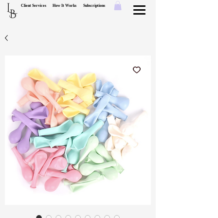
L
Client Services
How It Works
Subscriptions
B