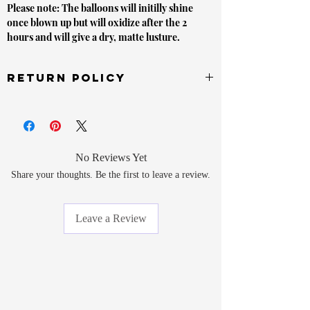
Please note: The balloons will initilly shine
once blown up but will oxidize after the 2
hours and will give a dry, matte lusture.
Return Policy
Unopened items sold by or on behalf of
LVLYbride are in new condition and must be
returned within 14 days of delivery will receive a
refund. If this item is opened or damaged or does
No Reviews Yet
not have a receipt upon refund request. it may be
Share your thoughts. Be the first to leave a review.
denied a refund or exchange.
In order to receive a refund for your item, you must
Leave a Review
return at the item at your own expense (buyer must
pay to ship the item back to us). All items must be
returned to the sender address printed on your
package.