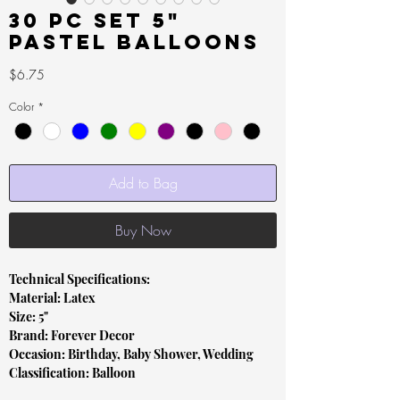
30 pc set 5"
Pastel Balloons
Price
$6.75
Color
*
Add to Bag
Buy Now
Technical Specifications:
Material: Latex
Size: 5"
Brand: Forever Decor
Occasion: Birthday, Baby Shower, Wedding
Classification: Balloon