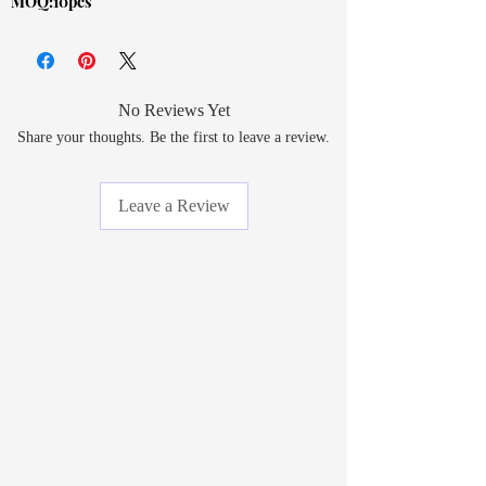
MOQ:10pcs
No Reviews Yet
Share your thoughts. Be the first to leave a review.
Leave a Review