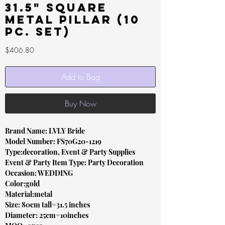
31.5" Square
Metal Pillar (10
pc. set)
Price
$406.80
Add to Bag
Buy Now
Brand Name: LVLY Bride
Model Number: FS70G20-1219
Type:decoration, Event & Party Supplies
Event & Party Item Type: Party Decoration
Occasion: WEDDING
Color:gold
Material:metal
Size: 80cm tall=31.5 inches
Diameter: 25cm=10inches