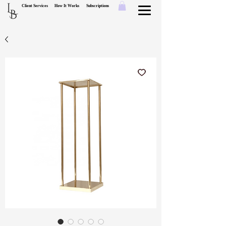
L
Client Services
How It Works
Subscriptions
B